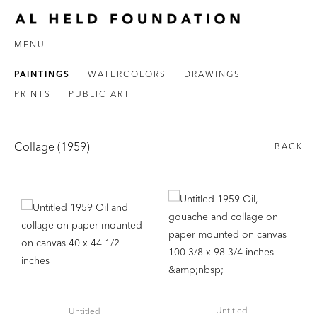
MENU
PAINTINGS
WATERCOLORS
DRAWINGS
PRINTS
PUBLIC ART
Collage (1959)
BACK
Untitled
Untitled