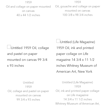
1959
1959
Oil, gouache and collage on paper
Oil and collage on paper mounted
mounted on canvas
on canvas
100 3/8 x 98 3/4 inches
40 x 44 1/2 inches
Untitled (Life Magazine)
Untitled
1959
1959
Oil, ink and printed paper collage
Oil, collage and pastel on paper
on Life magazine
mounted on canvas
14 3/4 x 11 1/2 inches
99 3/4 x 93 inches
Whitney Museum of American Art,