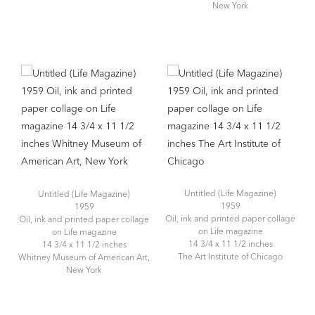
New York
Untitled (Life Magazine)
Untitled (Life Magazine)
1959
1959
Oil, ink and printed paper collage
Oil, ink and printed paper collage
on Life magazine
on Life magazine
14 3/4 x 11 1/2 inches
14 3/4 x 11 1/2 inches
The Art Institute of Chicago
Whitney Museum of American Art,
New York