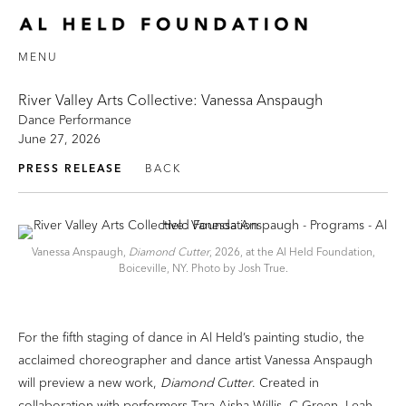
MENU
River Valley Arts Collective: Vanessa Anspaugh
Dance Performance
June 27, 2026
PRESS RELEASE
BACK
Vanessa Anspaugh,
Diamond Cutter
, 2026, at the Al Held Foundation,
Boiceville, NY. Photo by Josh True.
For the fifth staging of dance in Al Held’s painting studio, the
acclaimed choreographer and dance artist Vanessa Anspaugh
will preview a new work,
Diamond Cutter
. Created in
collaboration with performers Tara Aisha Willis, C Green, Leah