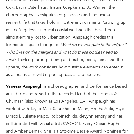
Cox, Laura Osterhaus, Tristan Koepke and Jo Warren, the
choreography investigates edge-spaces and the unique,
resilient life that takes hold in hostile environments. Growing up
in Los Angeles’s historical coastal wetlands that have been
almost entirely lost to urbanization, Anspaugh credits this
formidable space to inquire:
What do we relegate to the edges?
Who lives on the margins and what do these bodies need to
heal?
Thinking through being and matter, ecosystems and the
sphere, the work considers how outside elements can enter in,
as a means of rewilding our spaces and ourselves.
Vanessa Anspaugh
is a choreographer and performance based
artist born and raised in the unceded land of the Tongva &
Chumash (also known as Los Angeles, CA). Anspaugh has
worked with Taylor Mac, Sara Shelton Mann, Aretha Aoki, Faye
Driscoll, Juliette Mapp, Robbinschilds, devynn emory and has
collaborated with visual artists SWOON, Every Ocean Hughes
and Amber Bemak. She is a two-time Bessie Award Nominee for