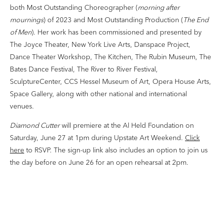
both Most Outstanding Choreographer (
morning after
mournings
) of 2023 and Most Outstanding Production (
The End
of Men
). Her work has been commissioned and presented by
The Joyce Theater, New York Live Arts, Danspace Project,
Dance Theater Workshop, The Kitchen, The Rubin Museum, The
Bates Dance Festival, The River to River Festival,
SculptureCenter, CCS Hessel Museum of Art, Opera House Arts,
Space Gallery, along with other national and international
venues.
Diamond Cutter
will premiere at the Al Held Foundation on
Saturday, June 27 at 1pm during Upstate Art Weekend.
Click
here
to RSVP. The sign-up link also includes an option to join us
the day before on June 26 for an open rehearsal at 2pm.