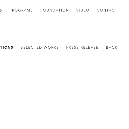
S
PROGRAMS
FOUNDATION
VIDEO
CONTACT
ATIONS
SELECTED WORKS
PRESS RELEASE
BACK