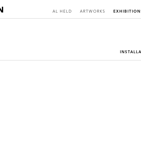
AL HELD
ARTWORKS
EXHIBITION
INSTALL