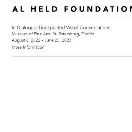
In Dialogue: Unexpected Visual Conversations
Museum of Fine Arts, St. Petersburg, Florida
August 6, 2022 – June 25, 2023
More Information