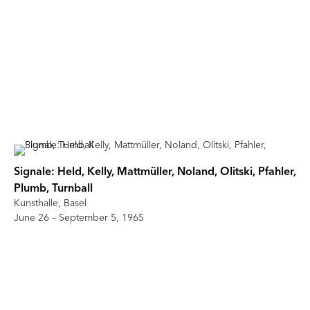
Signale: Held, Kelly, Mattmüller, Noland, Olitski, Pfahler,
Plumb, Turnball
Kunsthalle, Basel
June 26 – September 5, 1965