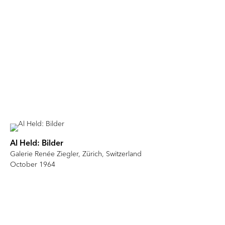
Al Held: Bilder
Galerie Renée Ziegler, Zürich, Switzerland
October 1964