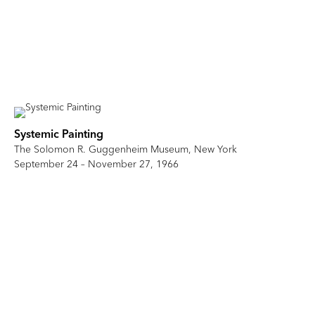
Systemic Painting
The Solomon R. Guggenheim Museum, New York
September 24 – November 27, 1966