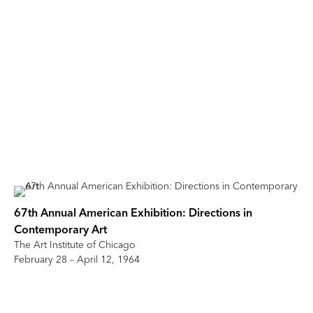
67th Annual American Exhibition: Directions in
Contemporary Art
The Art Institute of Chicago
February 28 – April 12, 1964