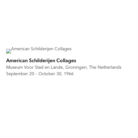
American Schilderijen Collages
Museum Voor Stad en Lande, Groningen, The Netherlands
September 20 – October 30, 1966