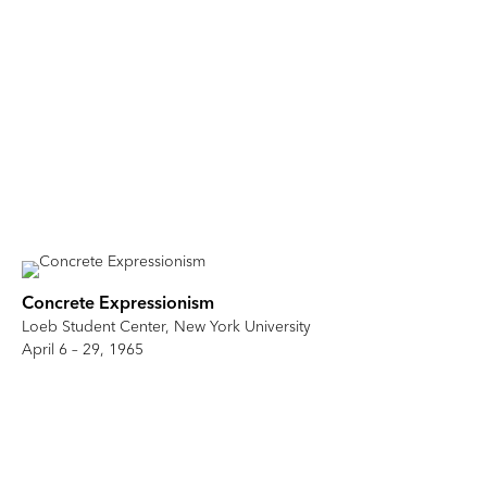
Concrete Expressionism
Loeb Student Center, New York University
April 6 – 29, 1965