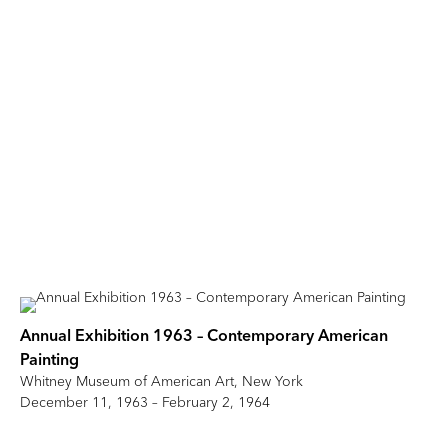
Annual Exhibition 1963 – Contemporary American
Painting
Whitney Museum of American Art, New York
December 11, 1963 – February 2, 1964