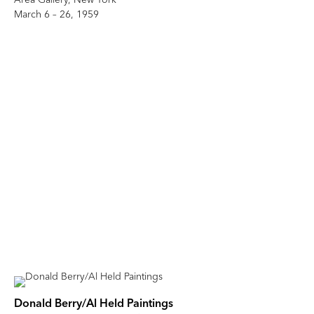
March 6 – 26, 1959
Donald Berry/Al Held Paintings