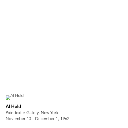
Al Held
Poindexter Gallery, New York
November 13 – December 1, 1962