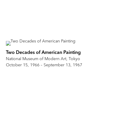
Two Decades of American Painting
National Museum of Modern Art, Tokyo
October 15, 1966 – September 13, 1967