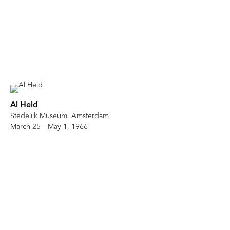
Al Held
Stedelijk Museum, Amsterdam
March 25 – May 1, 1966