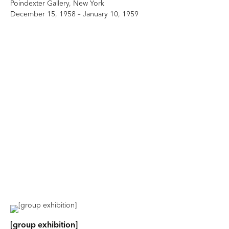
Poindexter Gallery, New York
December 15, 1958 – January 10, 1959
[group exhibition]