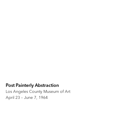
Post Painterly Abstraction
Los Angeles County Museum of Art
April 23 – June 7, 1964