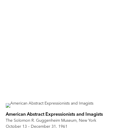
American Abstract Expressionists and Imagists
The Solomon R. Guggenheim Museum, New York
October 13 – December 31, 1961