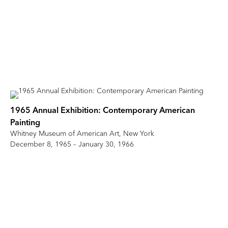
1965 Annual Exhibition: Contemporary American
Painting
Whitney Museum of American Art, New York
December 8, 1965 – January 30, 1966