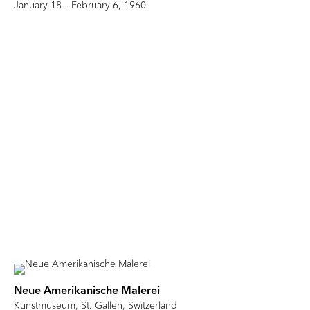
January 18 – February 6, 1960
Neue Amerikanische Malerei
Kunstmuseum, St. Gallen, Switzerland