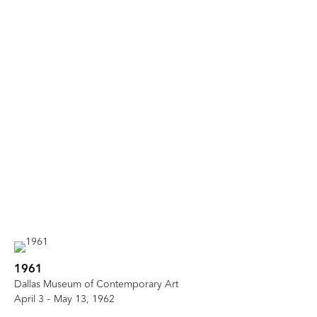
1961
Dallas Museum of Contemporary Art
April 3 – May 13, 1962