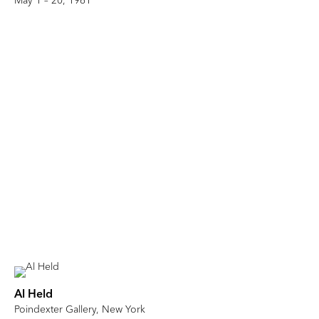
May 1 – 20, 1961
Al Held
Poindexter Gallery, New York