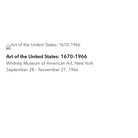
Art of the United States: 1670–1966
Whitney Museum of American Art, New York
September 28 – November 27, 1966