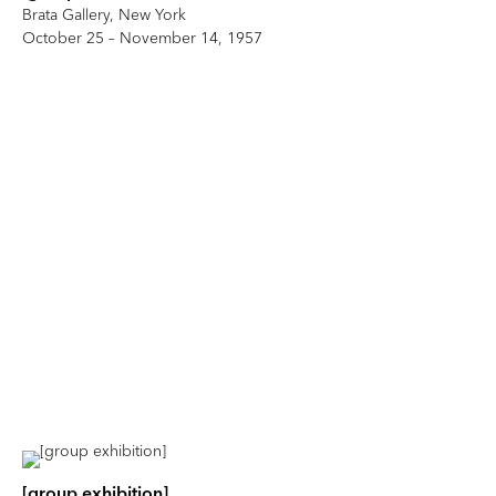
Brata Gallery, New York
October 25 – November 14, 1957
[group exhibition]