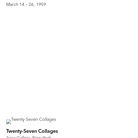
March 14 – 26, 1959
Twenty-Seven Collages
Area Gallery, New York