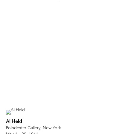
Al Held
Poindexter Gallery, New York