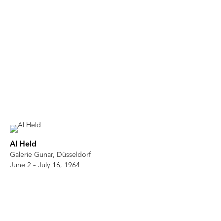
Al Held
Galerie Gunar, Düsseldorf
June 2 – July 16, 1964