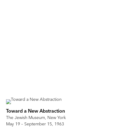
Toward a New Abstraction
The Jewish Museum, New York
May 19 – September 15, 1963