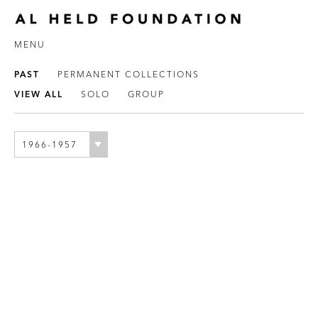
MENU
PAST
PERMANENT COLLECTIONS
VIEW ALL
SOLO
GROUP
1966-1957