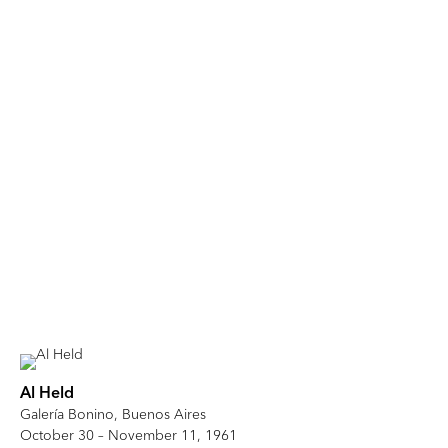
Al Held
Galería Bonino, Buenos Aires
October 30 – November 11, 1961