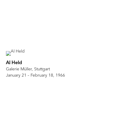
Al Held
Galerie Müller, Stuttgart
January 21 – February 18, 1966