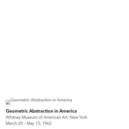
Geometric Abstraction in America
Whitney Museum of American Art, New York
March 20 – May 13, 1962