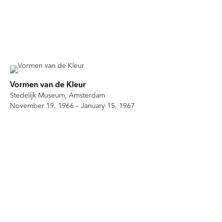
Vormen van de Kleur
Stedelijk Museum, Amsterdam
November 19, 1966 – January 15, 1967