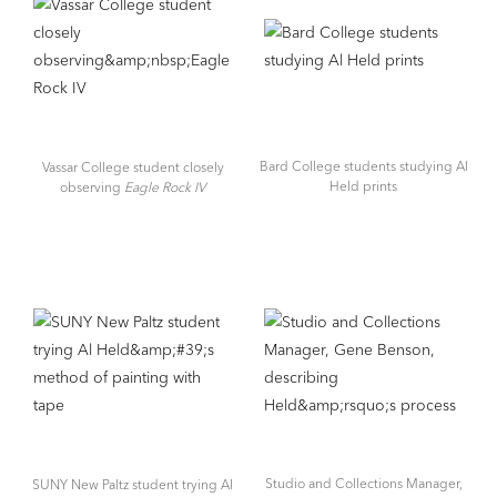
Bard College students studying Al
Vassar College student closely
Held prints
observing
Eagle Rock IV
Studio and Collections Manager,
SUNY New Paltz student trying Al