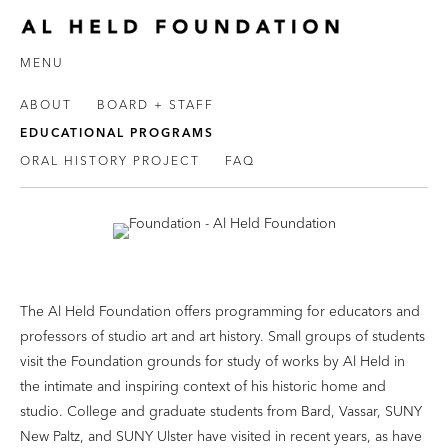
MENU
ABOUT
BOARD + STAFF
EDUCATIONAL PROGRAMS
ORAL HISTORY PROJECT
FAQ
The Al Held Foundation offers programming for educators and
professors of studio art and art history. Small groups of students
visit the Foundation grounds for study of works by Al Held in
the intimate and inspiring context of his historic home and
studio. College and graduate students from Bard, Vassar, SUNY
New Paltz, and SUNY Ulster have visited in recent years, as have