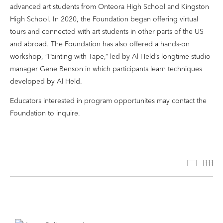
advanced art students from Onteora High School and Kingston
High School. In 2020, the Foundation began offering virtual
tours and connected with art students in other parts of the US
and abroad. The Foundation has also offered a hands-on
workshop, “Painting with Tape,” led by Al Held’s longtime studio
manager Gene Benson in which participants learn techniques
developed by Al Held.
Educators interested in program opportunites may contact the
Foundation to inquire.
Slidesh
Th