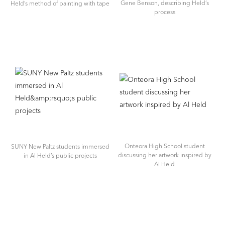
Gene Benson, describing Held’s
Held’s method of painting with tape
process
Onteora High School student
SUNY New Paltz students immersed
discussing her artwork inspired by
in Al Held’s public projects
Al Held